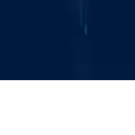
About Catenai
Catenai Plc is an AIM-quoted technology and
digital services company specialising in data
management, security, and compliance. In an
increasingly complex and volatile world, we