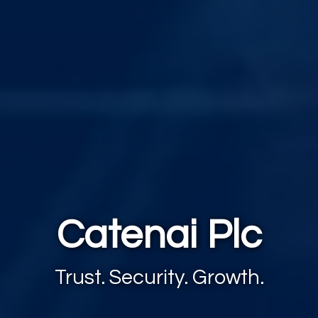
Catenai Plc
Trust. Security. Growth.